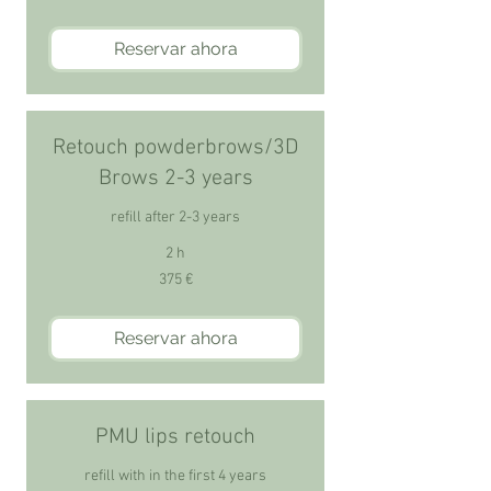
Reservar ahora
Retouch powderbrows/3D
Brows 2-3 years
refill after 2-3 years
2 h
375
375 €
euros
Reservar ahora
PMU lips retouch
refill with in the first 4 years