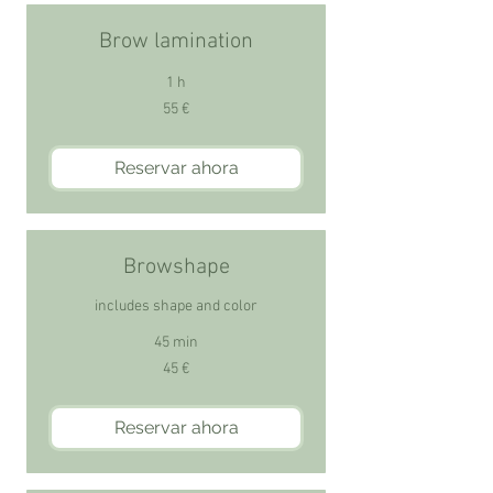
Brow lamination
1 h
55
55 €
euros
Reservar ahora
Browshape
includes shape and color
45 min
45
45 €
euros
Reservar ahora