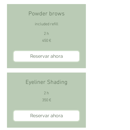
Powder brows
included refill
2 h
450
450 €
euros
Reservar ahora
Eyeliner Shading
2 h
350
350 €
euros
Reservar ahora