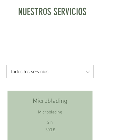
NUESTROS SERVICIOS
Todos los servicios
Microblading
Microblading
2 h
300
300 €
euros