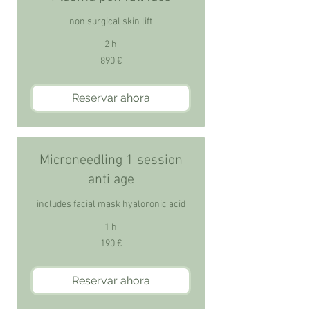
non surgical skin lift
2 h
890
890 €
euros
Reservar ahora
Microneedling 1 session
anti age
includes facial mask hyaloronic acid
1 h
190
190 €
euros
Reservar ahora