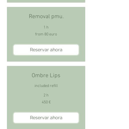
Removal pmu.
1 h
from
from 80 euro
80
euro
Reservar ahora
Ombre Lips
included refill
2 h
450
450 €
euros
Reservar ahora