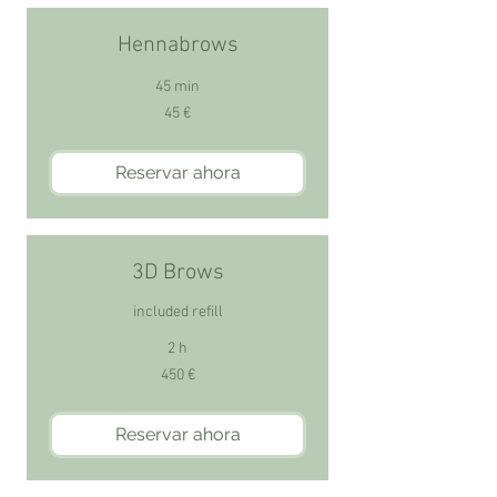
Hennabrows
45 min
45
45 €
euros
Reservar ahora
3D Brows
included refill
2 h
450
450 €
euros
Reservar ahora