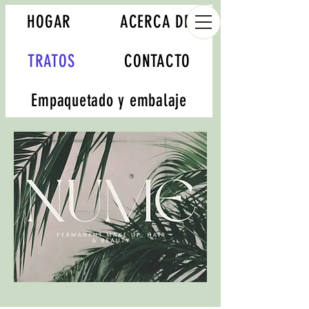
HOGAR
ACERCA DE
TRATOS
CONTACTO
Empaquetado y embalaje
Book your appointment