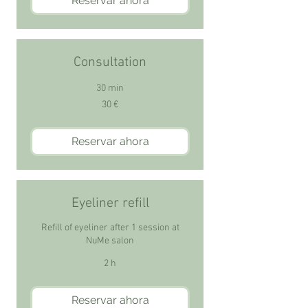
Reservar ahora
Consultation
30 min
30
30 €
euros
Reservar ahora
Eyeliner refill
Refill of eyeliner after 1 session at
NuMe salon
2 h
Reservar ahora