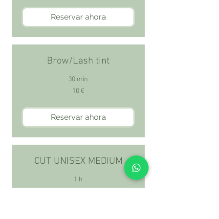
Reservar ahora
Brow/Lash tint
30 min
10
10 €
euros
Reservar ahora
CUT UNISEX MEDIUM
1 h
70
70 €
euros
Reservar ahora