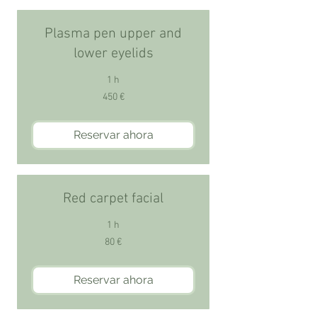
Plasma pen upper and
lower eyelids
1 h
450
450 €
euros
Reservar ahora
Red carpet facial
1 h
80
80 €
euros
Reservar ahora