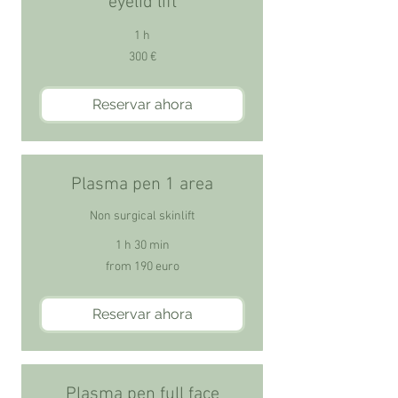
eyelid lift
1 h
300
300 €
euros
Reservar ahora
Plasma pen 1 area
Non surgical skinlift
1 h 30 min
from
from 190 euro
190
euro
Reservar ahora
Plasma pen full face