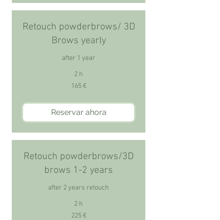
Retouch powderbrows/ 3D
Brows yearly
after 1 year
2 h
165
165 €
euros
Reservar ahora
Retouch powderbrows/3D
brows 1-2 years
after 2 years retouch
2 h
225
225 €
euros