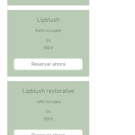
Lipblush
Refill included
3 h
500
500 €
euros
Reservar ahora
Lipblush restorative
refill included
3 h
550
550 €
euros