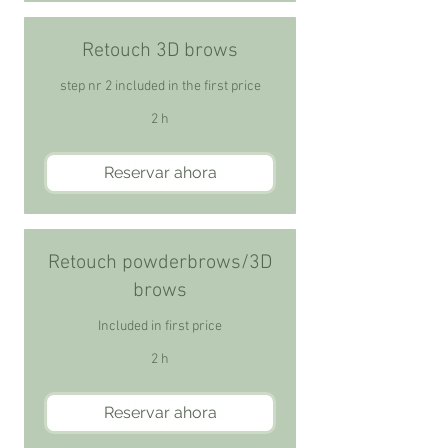
Retouch 3D brows
step nr 2 included in the first price
2 h
Reservar ahora
Retouch powderbrows/3D
brows
Included in first price
2 h
Reservar ahora