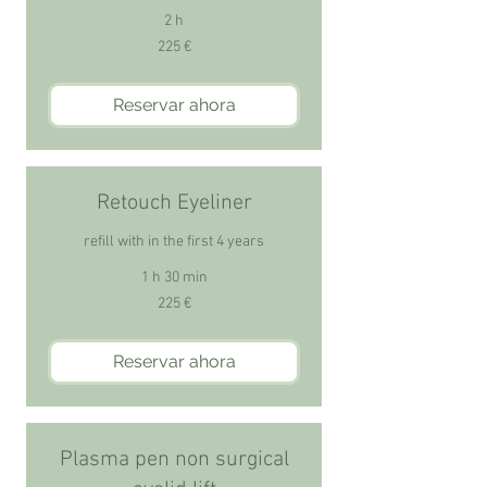
2 h
225
225 €
euros
Reservar ahora
Retouch Eyeliner
refill with in the first 4 years
1 h 30 min
225
225 €
euros
Reservar ahora
Plasma pen non surgical