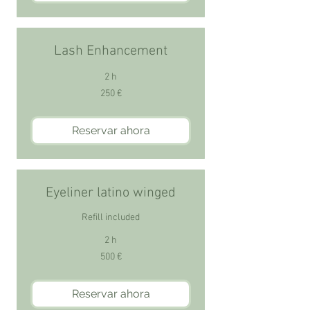
Lash Enhancement
2 h
250
250 €
euros
Reservar ahora
Eyeliner latino winged
Refill included
2 h
500
500 €
euros
Reservar ahora