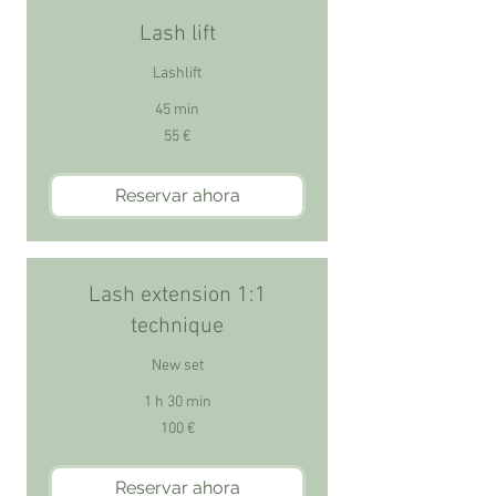
Lash lift
Lashlift
45 min
55
55 €
euros
Reservar ahora
Lash extension 1:1
technique
New set
1 h 30 min
100
100 €
euros
Reservar ahora