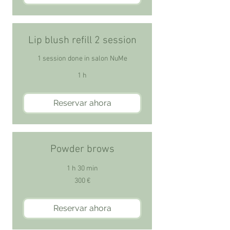
Lip blush refill 2 session
1 session done in salon NuMe
1 h
Reservar ahora
Powder brows
1 h 30 min
300
300 €
euros
Reservar ahora