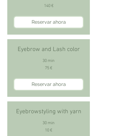
140
140 €
euros
Reservar ahora
Eyebrow and Lash color
30 min
75
75 €
euros
Reservar ahora
Eyebrowstyling with yarn
30 min
10
10 €
euros