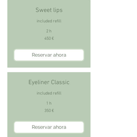
Sweet lips
included refill
2 h
450
450 €
euros
Reservar ahora
Eyeliner Classic
included refill
1 h
350
350 €
euros
Reservar ahora