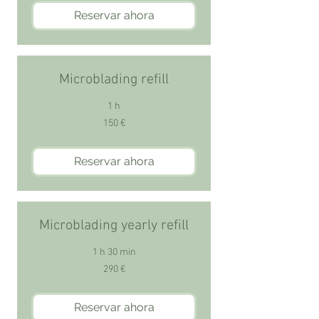
Reservar ahora
Microblading refill
1 h
150
150 €
euros
Reservar ahora
Microblading yearly refill
1 h 30 min
290
290 €
euros
Reservar ahora