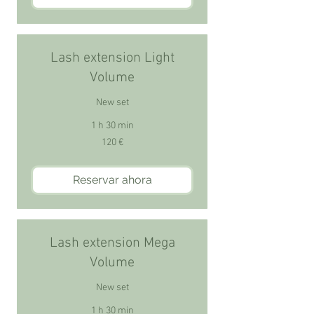
Lash extension Light
Volume
New set
1 h 30 min
120
120 €
euros
Reservar ahora
Lash extension Mega
Volume
New set
1 h 30 min