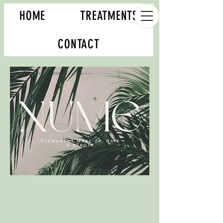
HOME
TREATMENTS
CONTACT
Book your appointment