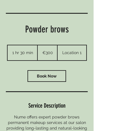
Powder brows
300
euros
1 hr 30 min
1
€300
Location 1
h
3
0
m
Book Now
i
n
Service Description
Nume offers expert powder brows
permanent makeup services at our salon
providing long-lasting and natural-looking