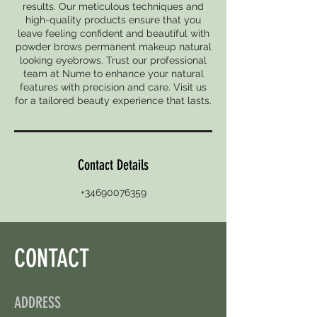
results. Our meticulous techniques and
high-quality products ensure that you
leave feeling confident and beautiful with
powder brows permanent makeup natural
looking eyebrows. Trust our professional
team at Nume to enhance your natural
features with precision and care. Visit us
for a tailored beauty experience that lasts.
Contact Details
+34690076359
CONTACT
ADDRESS