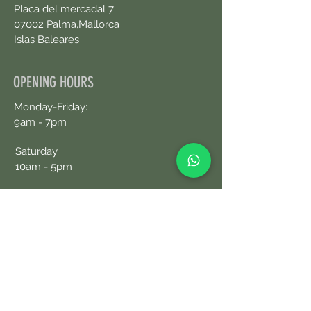
Placa del mercadal 7
07002 Palma,Mallorca
Islas Baleares
OPENING HOURS
Monday-Friday:
9am - 7pm
Saturday
10am - 5pm
CONTACT US
+34690076359
Book an Appointment Online