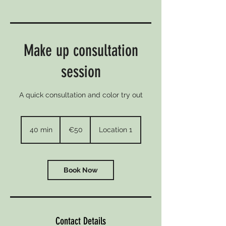
Make up consultation
session
A quick consultation and color try out
50
euros
40 min
4
€50
Location 1
0
m
i
n
Book Now
Contact Details