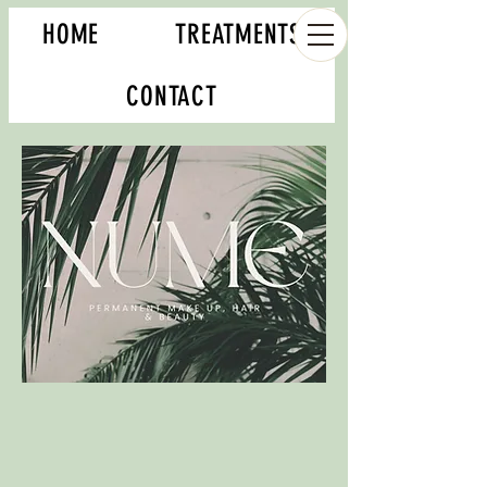
HOME
TREATMENTS
CONTACT
Book your appointment