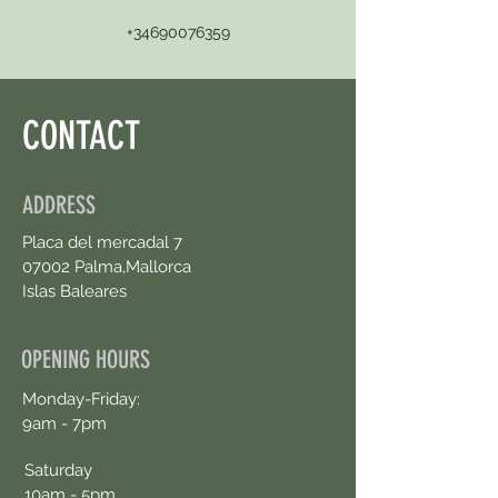
+34690076359
CONTACT
ADDRESS
Placa del mercadal 7
07002 Palma,Mallorca
Islas Baleares
OPENING HOURS
Monday-Friday:
9am - 7pm
Saturday
10am - 5pm