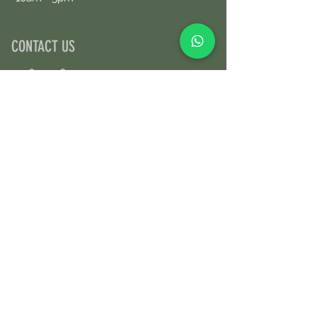
CONTACT US
+34690076359
Book an Appointment Online
First Name
Last Name
Email
Message