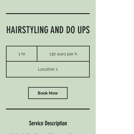
HAIRSTYLING AND DO UPS
130
euro
1 hr
1
130 euro per h
per
h
h
Location 1
Book Now
Service Description