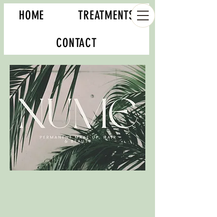
HOME
TREATMENTS
CONTACT
Book your appointment