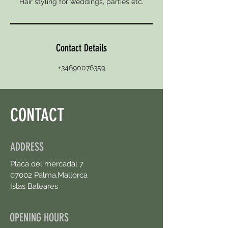
Hair styling for weddings, parties etc.
Contact Details
+34690076359
CONTACT
ADDRESS
Placa del mercadal 7
07002 Palma,Mallorca
Islas Baleares
OPENING HOURS