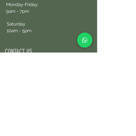
Monday-Friday:
9am - 7pm
Saturday
10am - 5pm
CONTACT US
+34690076359
Book an Appointment Online
First Name
Last Name